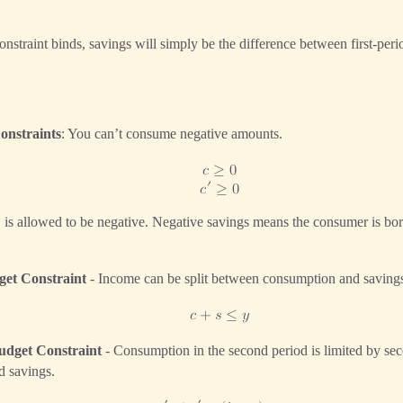
nstraint binds, savings will simply be the difference between first-pe
onstraints
: You can’t consume negative amounts.
𝑐
≥
0
′
𝑐
≥
0
is allowed to be negative. Negative savings means the consumer is bor

get Constraint
- Income can be split between consumption and saving
𝑐
+
𝑠
≤
𝑦
udget Constraint
- Consumption in the second period is limited by se
od savings.