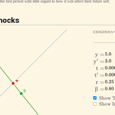
e first period with little regard to how it will affect their future self.
Shocks
EXOGENOUS V
y
y
=
′
y^\prim
y
=
=
t
t
=
′
t^\prim
t
=
=
\text{★}
★
r
r
=
\beta
β
=
=
\text{E}
E
=
\text{
Show T
Tangen
\text{
Show In
Condit
Indiffe