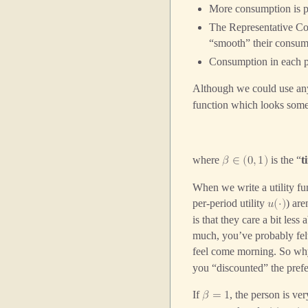
More consumption is pre
The Representative Con
“smooth” their consump
Consumption in each p
Although we could use an
function which looks somet
where
is the “
t
𝛽
∈
(
0
,
1
)
When we write a utility fun
per-period utility
) are
𝑢
(
⋅
)
is that they care a bit les
much, you’ve probably felt
feel come morning. So why
you “discounted” the prefe
If
, the person is ve
𝛽
=
1