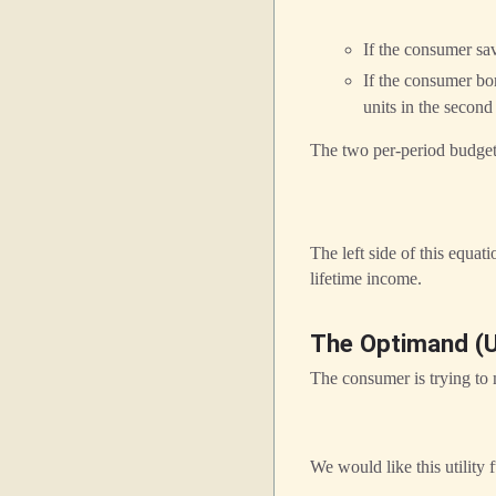
If the consumer sa
If the consumer b
units in the second
The two per-period budget 
The left side of this equat
lifetime income.
The Optimand (Ut
The consumer is trying to 
We would like this utility