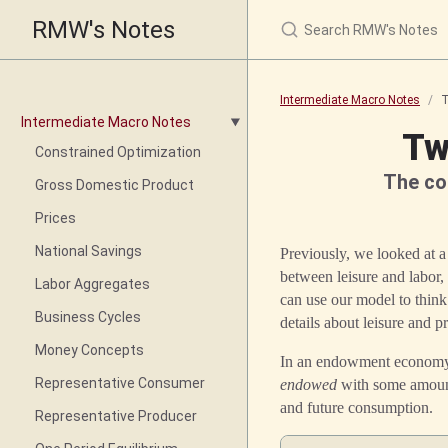
RMW's Notes
Intermediate Macro Notes
T
Intermediate Macro Notes
Tw
Constrained Optimization
The co
Gross Domestic Product
Prices
National Savings
Previously, we looked at 
between leisure and labor,
Labor Aggregates
can use our model to think
Business Cycles
details about leisure and 
Money Concepts
In an endowment economy, 
Representative Consumer
endowed
with some amount
and future consumption.
Representative Producer