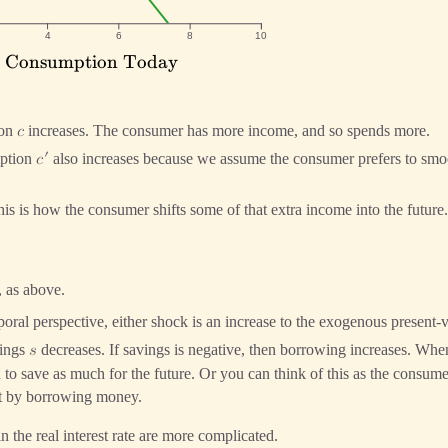
Curves
4
6
8
10
: Consumption Today
\text{$c$:
onsumption
Today}
ion
increases. The consumer has more income, and so spends more.
𝑐
′
ption
also increases because we assume the consumer prefers to smo
𝑐
is is how the consumer shifts some of that extra income into the future.
, as above.
poral perspective, either shock is an increase to the exogenous present
vings
decreases. If savings is negative, then borrowing increases. Whe
𝑠
o save as much for the future. Or you can think of this as the consumer
nt by borrowing money.
in the real interest rate are more complicated.