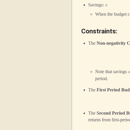
Savings:
𝑠
When the budget co
Constraints:
The
Non-negativity C
Note that savings

period.
The
First Period Bud
The
Second Period B
returns from first-peri