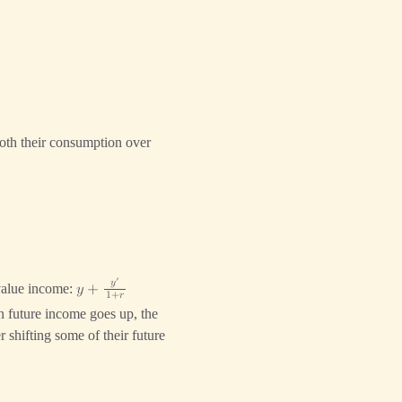
}
oth their consumption over
′
𝑦
-value income:
𝑦
+
1
+
𝑟
n future income goes up, the
 shifting some of their future