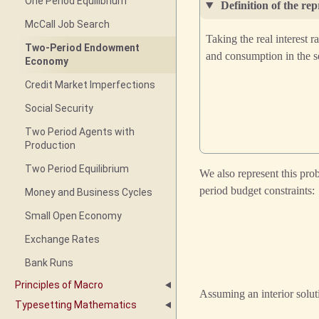
One Period Equilibrium
Definition of the re
McCall Job Search
Taking the real interest 
Two-Period Endowment
and consumption in the 
Economy
Credit Market Imperfections
Social Security
Two Period Agents with
Production
Two Period Equilibrium
We also represent this pro
period budget constraints:
Money and Business Cycles
Small Open Economy
Exchange Rates
Bank Runs
Principles of Macro
Assuming an interior soluti
Typesetting Mathematics