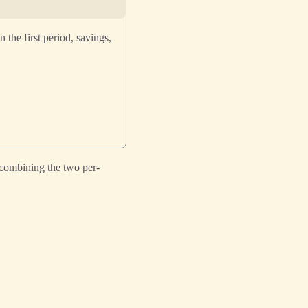
the first period, savings,
combining the two per-