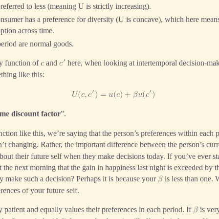
ferred to less (meaning U is strictly increasing).
sumer has a preference for diversity (U is concave), which here means
tion across time.
eriod are normal goods.
′
y function of
and
here, when looking at intertemporal decision-maki
𝑐
𝑐
hing like this:
′
′
𝑈
(
𝑐
,
𝑐
)
=
𝑢
(
𝑐
)
+
𝛽
𝑢
(
𝑐
)
ime discount factor
”.
ction like this, we’re saying that the person’s preferences within each p
n’t changing. Rather, the important difference between the person’s curre
s about their future self when they make decisions today. If you’ve ever s
 the next morning that the gain in happiness last night is exceeded by 
 make such a decision? Perhaps it is because your
is less than one.
𝛽
rences of your future self.
ry patient and equally values their preferences in each period. If
is very
𝛽