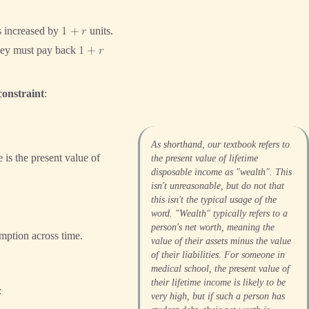
is increased by
units.
1
+
𝑟
they must pay back
1
+
𝑟
constraint
:
As shorthand, our textbook refers to
e is the present value of
the present value of lifetime
disposable income as "wealth". This
isn't unreasonable, but do not that
this isn't the typical usage of the
word. "Wealth" typically refers to a
person's net worth, meaning the
umption across time.
value of their assets minus the value
of their liabilities. For someone in
medical school, the present value of
their lifetime income is likely to be
:
very high, but if such a person has