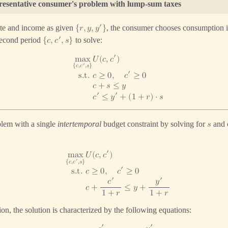
presentative consumer's problem with lump-sum taxes
′
rate and income as given
, the consumer chooses consumption in 
{
𝑟
,
𝑦
,
𝑦
}
′
second period
to solve:
{
𝑐
,
𝑐
,
𝑠
}
′
𝑈
(
𝑐
,
𝑐
)
m
a
x
′
{
𝑐
,
𝑐
,
𝑠
}
′
𝑐
≥
0
,
𝑐
≥
0
s
.
t
.
𝑐
+
𝑠
≤
𝑦
′
′
𝑐
≤
𝑦
+
(
1
+
𝑟
)
⋅
𝑠
blem with a single
intertemporal
budget constraint by solving for
and 
𝑠
′
𝑈
(
𝑐
,
𝑐
)
m
a
x
′
{
𝑐
,
𝑐
,
𝑠
}
′
𝑐
≥
0
,
𝑐
≥
0
s
.
t
.
′
′
𝑐
𝑦
𝑐
+
≤
𝑦
+
1
+
𝑟
1
+
𝑟
on, the solution is characterized by the following equations:
′
′