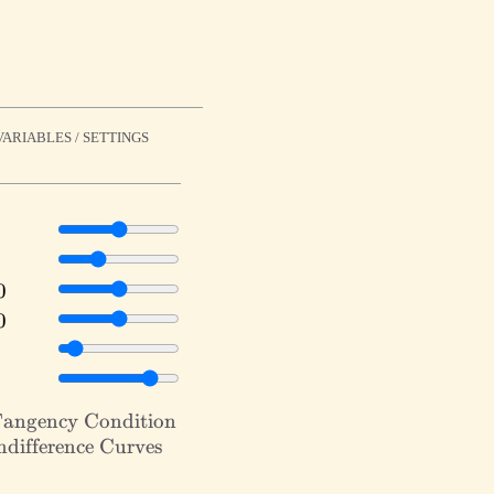
ARIABLES / SETTINGS
e
=
e
=
Show
angency Condition
cy
Show
difference Curves
ion}
rence