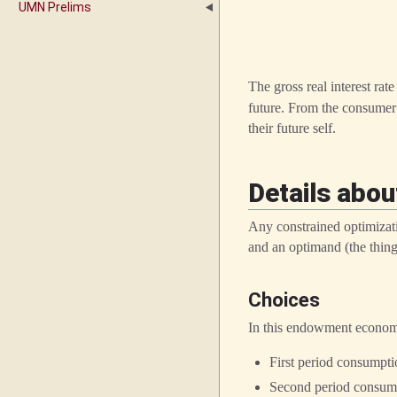
UMN Prelims
The gross real interest rat
future. From the consumer’
their future self.
Details abou
Any constrained optimizati
and an optimand (the thing
Choices
In this endowment econom
First period consumpt
Second period consum