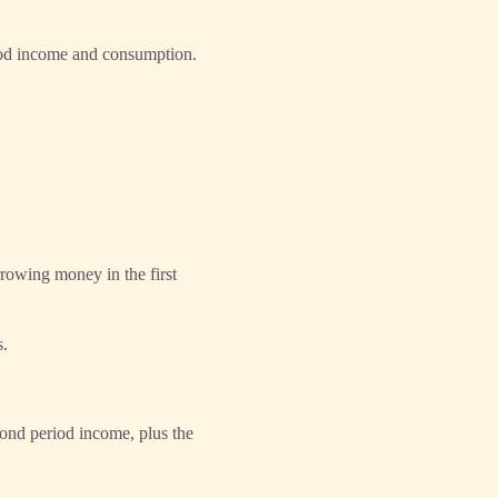
riod income and consumption.
rowing money in the first
s.
cond period income, plus the