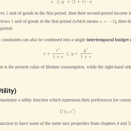
′
′
𝑐
≤
𝑦
+
(
1
+
𝑟
)
⋅
𝑠
ves
unit of goods in the first period, then their second-period income 
1
orrows
unit of goods in the first period (which means
), then 
1
𝑠
=
−
1
 period.
constraints can also be combined into a single
intertemporal budget 
′
′
𝑐
𝑦
𝑐
+
≤
𝑦
+
1
+
𝑟
1
+
𝑟
ion is the present value of lifetime consumption, while the right-hand sid
ility)
maximize a utility function which represents their preferences for cons
′
𝑈
(
𝑐
,
𝑐
)
 function to have some of the same nice properties from chapters 4 and 5