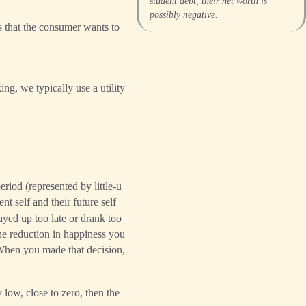
student debt, their net worth is
possibly negative.
 that the consumer wants to
ng, we typically use a utility
eriod (represented by little-u
nt self and their future self
tayed up too late or drank too
the reduction in happiness you
 When you made that decision,
 low, close to zero, then the