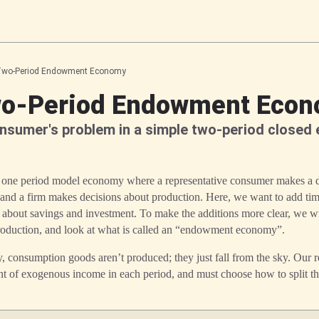
wo-Period Endowment Economy
o-Period Endowment Eco
nsumer's problem in a simple two-period closed
a one period model economy where a representative consumer makes a de
 and a firm makes decisions about production. Here, we want to add tim
 about savings and investment. To make the additions more clear, we wi
production, and look at what is called an “endowment economy”.
consumption goods aren’t produced; they just fall from the sky. Our r
 of exogenous income in each period, and must choose how to split th