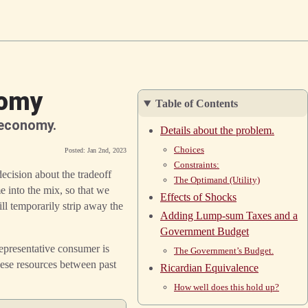
nomy
Table of Contents
 economy.
Details about the problem.
Choices
Posted: Jan 2nd, 2023
Constraints:
cision about the tradeoff
The Optimand (Utility)
e into the mix, so that we
Effects of Shocks
ll temporarily strip away the
Adding Lump-sum Taxes and a
Government Budget
epresentative consumer is
The Government’s Budget.
ese resources between past
Ricardian Equivalence
How well does this hold up?