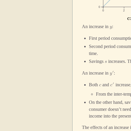
0
0
2
c
C
An increase in
:
𝑦
First period consumpt
Second period consum
time.
Savings
increases. Th
𝑠
′
An increase in
:
𝑦
′
Both
and
increase
𝑐
𝑐
From the inter-tem
On the other hand, sa
consumer doesn’t need t
income into the prese
The effects of an increase 