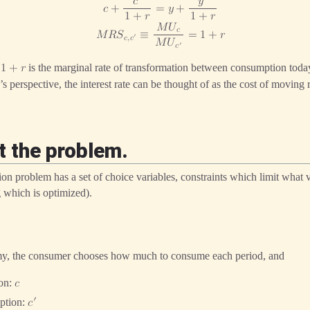
𝑐
𝑦
𝑐
+
=
𝑦
+
1
+
𝑟
1
+
𝑟
𝑀
𝑈
𝑐
𝑀
𝑅
𝑆
≡
=
1
+
𝑟
′
𝑐
,
𝑐
𝑀
𝑈
′
𝑐
e
is the marginal rate of transformation between consumption tod
1
+
𝑟
s perspective, the interest rate can be thought of as the cost of moving
t the problem.
on problem has a set of choice variables, constraints which limit what v
 which is optimized).
y, the consumer chooses how much to consume each period, and
ion:
𝑐
′
ption:
𝑐