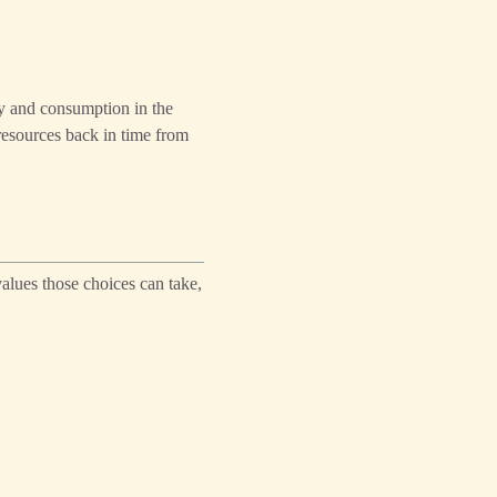
ay and consumption in the
 resources back in time from
alues those choices can take,