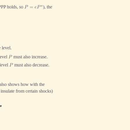
⋆
PPP holds, so
), the
𝑃
=
𝑒
𝑃
 level.
level
must also increase.
𝑃
 level
must also decrease.
𝑃
 also shows how with the
insulate from certain shocks)
”