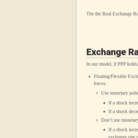
The the Real Exchange Ra
Exchange R
In our model, if PPP holds
Floating/Flexible Exch
forces.
Use monetary polic
If a shock incr
If a shock dec
Don’t use monetary
If a shock incr
exchange rate m