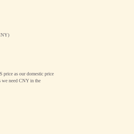
CNY)
S price as our domestic price
ans we need CNY in the