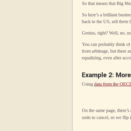
So that means that Big Ma
So here’s a brilliant busi
back to the US, sell them
Genius, right? Well, no, not
You can probably think of
from arbitrage, but there a
equalizing, even after acc
Example 2: More
Using
data from the OEC
On the same page, there’s
units to cancel, so we flip i