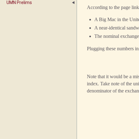
UMN Prelims
According to the page lin
A Big Mac in the Unit
A near-identical sand
The nominal exchange
Plugging these numbers in
Note that it would be a mi
index. Take note of the un
denominator of the exchan