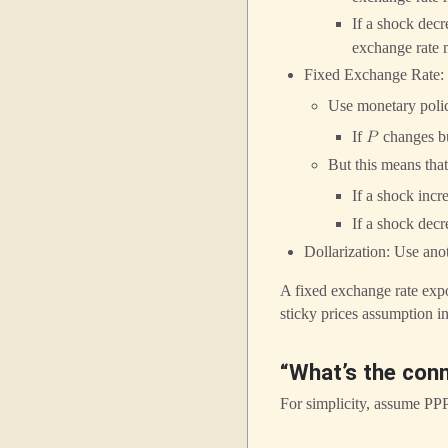
If a shock dec
exchange rate m
Fixed Exchange Rate:
Use monetary polic
If
changes b
𝑃
But this means that
If a shock incr
If a shock dec
Dollarization: Use ano
A fixed exchange rate exp
sticky prices assumption i
“What’s the con
For simplicity, assume PP