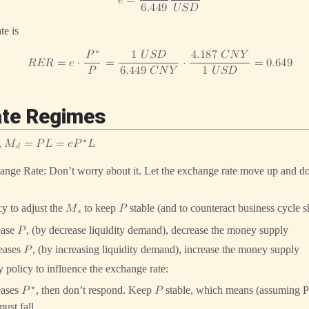
𝑒
=
6
.
4
4
9
𝑈
𝑆
𝐷
te is
∗
𝑃
1
𝑈
𝑆
𝐷
4
.
1
8
7
𝐶
𝑁
𝑌
𝑅
𝐸
𝑅
=
𝑒
⋅
=
⋅
=
0
.
6
4
9
𝑃
6
.
4
4
9
𝐶
𝑁
𝑌
1
𝑈
𝑆
𝐷
ate Regimes
⋆
,
𝑀
=
𝑃
𝐿
=
𝑒
𝑃
𝐿
𝑑
ange Rate: Don’t worry about it. Let the exchange rate move up and d
y to adjust the
to keep
stable (and to counteract business cycle s
𝑀
𝑃
𝑠
ease
, (by decrease liquidity demand), decrease the money supply
𝑃
reases
, (by increasing liquidity demand), increase the money supply
𝑃
 policy to influence the exchange rate:
⋆
eases
, then don’t respond. Keep
stable, which means (assuming P
𝑃
𝑃
ust fall.