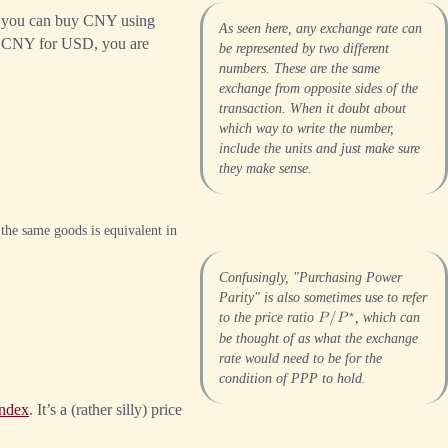
s you can buy CNY using
As seen here, any exchange rate can
ge CNY for USD, you are
be represented by two different
numbers. These are the same
exchange from opposite sides of the
transaction. When it doubt about
which way to write the number,
include the units and just make sure
they make sense.
the same goods is equivalent in
Confusingly, "Purchasing Power
Parity" is also sometimes use to refer
⋆
to the price ratio
, which can
𝑃
/
𝑃
be thought of as what the exchange
rate would need to be for the
condition of PPP to hold.
index
. It’s a (rather silly) price