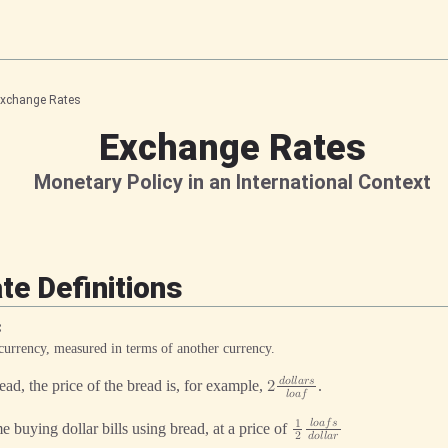
xchange Rates
Exchange Rates
Monetary Policy in an International Context
e Definitions
 currency, measured in terms of another currency.
𝑑
𝑜
𝑙
𝑙
𝑎
𝑟
𝑠
ad, the price of the bread is, for example,
.
2
𝑙
𝑜
𝑎
𝑓
𝑙
𝑜
𝑎
𝑓
𝑠
1
me buying dollar bills using bread, at a price of
2
𝑑
𝑜
𝑙
𝑙
𝑎
𝑟