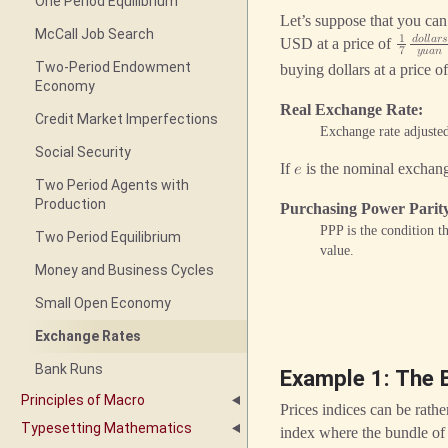
One Period Equilibrium
Let’s suppose that you c
McCall Job Search
1
𝑑
𝑜
𝑙
𝑙
𝑎
𝑟

USD at a price of
7
𝑦
𝑢
𝑎
𝑛
Two-Period Endowment
buying dollars at a price o
Economy
Real Exchange Rate
Credit Market Imperfections
Exchange rate adjusted
Social Security
If
is the nominal exchan
𝑒
Two Period Agents with
Production
Purchasing Power Parit
PPP is the condition t
Two Period Equilibrium
value.
Money and Business Cycles
Small Open Economy
Exchange Rates
Bank Runs
Example 1: The 
Principles of Macro
Prices indices can be rathe
Typesetting Mathematics
index where the bundle of