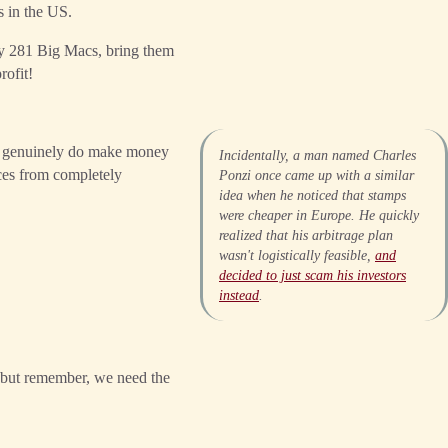
s in the US.
buy 281 Big Macs, bring them
rofit!
le genuinely do make money
Incidentally, a man named Charles
ices from completely
Ponzi once came up with a similar
idea when he noticed that stamps
were cheaper in Europe. He quickly
realized that his arbitrage plan
wasn't logistically feasible,
and
decided to just scam his investors
instead
.
 but remember, we need the