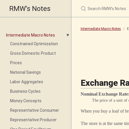
RMW's Notes
Intermediate Macro Notes
E
Intermediate Macro Notes
Constrained Optimization
Gross Domestic Product
Prices
National Savings
Exchange Rat
Labor Aggregates
Business Cycles
Nominal Exchange Rate
The price of a unit of
Money Concepts
Representative Consumer
When you buy a loaf of bre
Representative Producer
The store is at the same ti