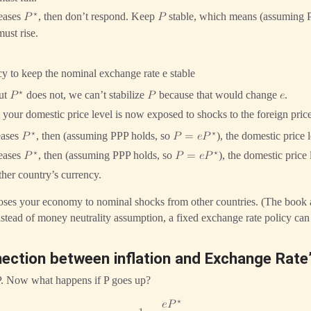
⋆
reases
, then don’t respond. Keep
stable, which means (assuming 
𝑃
𝑃
ust rise.
y to keep the nominal exchange rate e stable
⋆
ut
does not, we can’t stabilize
because that would change
.
𝑃
𝑃
𝑒
 your domestic price level is now exposed to shocks to the foreign price
⋆
⋆
eases
, then (assuming PPP holds, so
), the domestic price 
𝑃
𝑃
=
𝑒
𝑃
⋆
⋆
reases
, then (assuming PPP holds, so
), the domestic price
𝑃
𝑃
=
𝑒
𝑃
ther country’s currency.
oses your economy to nominal shocks from other countries. (The book
nstead of money neutrality assumption, a fixed exchange rate policy can 
nection between inflation and Exchange Rate
P. Now what happens if P goes up?
⋆
𝑒
𝑃