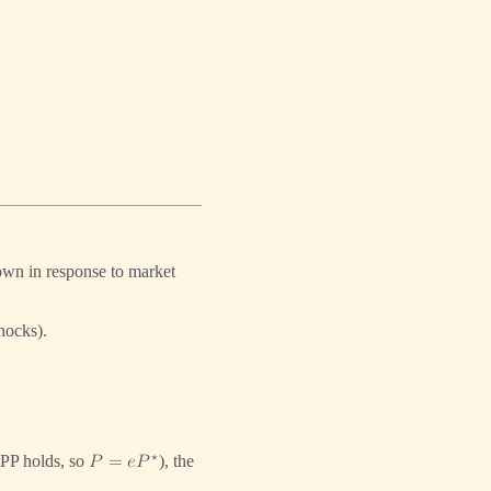
own in response to market
hocks).
⋆
PP holds, so
), the
𝑃
=
𝑒
𝑃