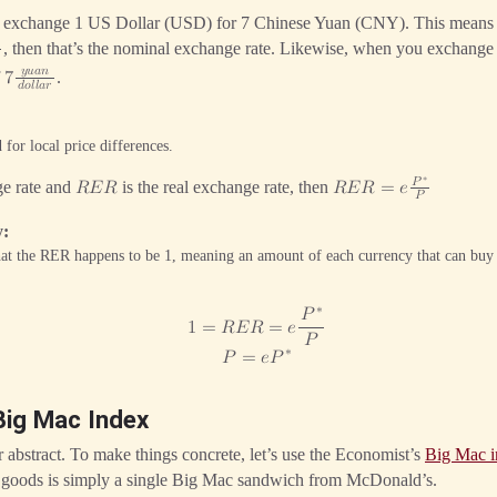
an exchange 1 US Dollar (USD) for 7 Chinese Yuan (CNY). This mean

, then that’s the nominal exchange rate. Likewise, when you exchan
𝑦
𝑢
𝑎
𝑛
f
.
7
𝑑
𝑜
𝑙
𝑙
𝑎
𝑟
 for local price differences.
∗
𝑃
ge rate and
is the real exchange rate, then
𝑅
𝐸
𝑅
𝑅
𝐸
𝑅
=
𝑒
𝑃
y
hat the RER happens to be 1, meaning an amount of each currency that can buy 
∗
𝑃
1
=
𝑅
𝐸
𝑅
=
𝑒
𝑃
∗
𝑃
=
𝑒
𝑃
Big Mac Index
r abstract. To make things concrete, let’s use the Economist’s
Big Mac 
 goods is simply a single Big Mac sandwich from McDonald’s.