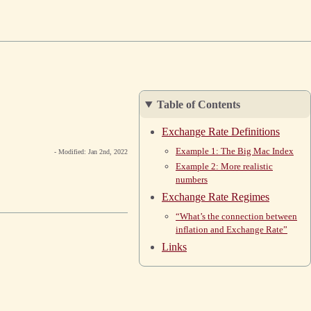
Table of Contents
Exchange Rate Definitions
Example 1: The Big Mac Index
- Modified: Jan 2nd, 2022
Example 2: More realistic
numbers
Exchange Rate Regimes
“What’s the connection between
inflation and Exchange Rate”
Links