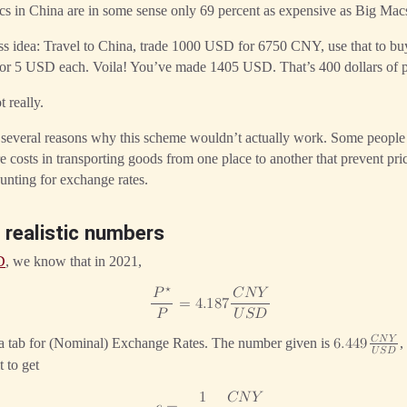
cs in China are in some sense only 69 percent as expensive as Big Mac
ness idea: Travel to China, trade 1000 USD for 6750 CNY, use that to 
 for 5 USD each. Voila! You’ve made 1405 USD. That’s 400 dollars of p
 really.
 several reasons why this scheme wouldn’t actually work. Some peop
re costs in transporting goods from one place to another that prevent pr
ounting for exchange rates.
 realistic numbers
D
, we know that in 2021,
⋆
𝑃
𝐶
𝑁
𝑌
=
4
.
1
8
7
𝑃
𝑈
𝑆
𝐷
𝐶
𝑁
𝑌
 a tab for (Nominal) Exchange Rates. The number given is
,
6
.
4
4
9
𝑈
𝑆
𝐷
t to get
1
𝐶
𝑁
𝑌