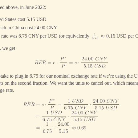
ked above, in June 2022:
ed States cost 5.15 USD
wich in China cost 24.00 CNY
1
 rate was 6.75 CNY per USD (or equivalently
USD per 
≈
0
.
1
5
6
.
7
5
, we get
∗
𝑃
2
4
.
0
0
𝐶
𝑁
𝑌
𝑅
𝐸
𝑅
=
𝑒
⋅
=
𝑒
⋅
𝑃
5
.
1
5
𝑈
𝑆
𝐷
stake to plug in 6.75 for our nominal exchange rate if we’re using the U
its on the second fraction. We want the units to cancel out, which me
ge rate.
∗
𝑃
1
𝑈
𝑆
𝐷
2
4
.
0
0
𝐶
𝑁
𝑌
=
𝑒
⋅
=
⋅
𝑅
𝐸
𝑅
𝑃
6
.
7
5
𝐶
𝑁
𝑌
5
.
1
5
𝑈
𝑆
𝐷
1
𝑈
𝑆
𝐷
2
4
.
0
0
𝐶
𝑁
𝑌
=
⋅
6
.
7
5
𝐶
𝑁
𝑌
5
.
1
5
𝑈
𝑆
𝐷
1
2
4
.
0
0
=
⋅
≈
0
.
6
9
6
.
7
5
5
.
1
5